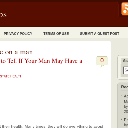
ps
n
PRIVACY POLICY
TERMS OF USE
SUBMIT A GUEST POST
te on a man
to Tell If Your Man May Have a
0
Se
STATE HEALTH
Rec
Ad
Ma
by
20
Pr
by
 their health. Many times, they will do everything to avoid