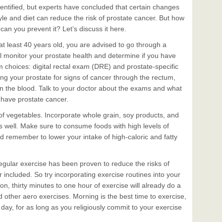
dentified, but experts have concluded that certain changes
style and diet can reduce the risk of prostate cancer. But how
 can you prevent it? Let’s discuss it here.
t least 40 years old, you are advised to go through a
l monitor your prostate health and determine if you have
 choices: digital rectal exam (DRE) and prostate-specific
ng your prostate for signs of cancer through the rectum,
n the blood. Talk to your doctor about the exams and what
 have prostate cancer.
s of vegetables. Incorporate whole grain, soy products, and
s well. Make sure to consume foods with high levels of
nd remember to lower your intake of high-caloric and fatty
egular exercise has been proven to reduce the risks of
cer included. So try incorporating exercise routines into your
rson, thirty minutes to one hour of exercise will already do a
nd other aero exercises. Morning is the best time to exercise,
day, for as long as you religiously commit to your exercise