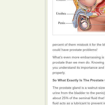
percent of them mistook it for the 
could have prostate problems!
What’s even more embarrassing is 
prostate than we men do. Knowing wh
you understand its importance and wh
properly.
So What Exactly Is The Prostate
The prostate gland is a walnut-size
urine from the bladder to the penis)
about 25% of the seminal fluid that
fluid acts as a lubricant to prevent