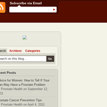
Subscribe via Email
arch
Archives
Categories
ent Posts
vice for Women: How to Tell If Your
n May Have a Prostate Problem
 Prostate Health on September 12,
11
ostate Cancer Prevention Tips
 Prostate Health on April 4, 2011