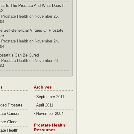
at Is The Prostate And What Does It
o?
 Prostate Health on November 25,
04
e Self-Beneficial Virtues Of Prostate
re
 Prostate Health on November 24,
04
ostatitis Can Be Cured
 Prostate Health on November 23,
04
cs
Archives
September 2011
rged Prostate
April 2011
tate Cancer
November 2004
tate Gland
Prostate Health
Resources
tate Health