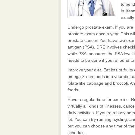
to be i
in life
exactly
Undergo prostate exam. If you are a
prostate exam once a year. This wil
prostate cancer. You have two exam
antigen (PSA). DRE involves checki
while PSA measures the PSA level i
needs to be done if you’re found to
Improve your diet. Eat lots of fruit
omega-3-rich foods into your diet a
folate like cabbage and broccoli. A
foods.
Have a regular time for exercise. R
virtually all kinds of illnesses, can
daily activities. If you’re a busy pe
lot. You can try running, cycling, a
but you can choose any time of the 
schedule.