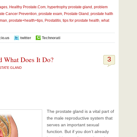
mages
,
Healthy Prostate.Com
,
hypertrophy prostate gland
,
problem
ate Cancer Prevention
,
prostate exam
,
Prostate Gland
,
prostate halth
 man
,
prostate+health+tips
,
Prostatitis
,
tips for prostate health
,
what
cio.us
twitter
Technorati
d What Does It Do?
3
STATE GLAND
The prostate gland is a vital part of
the male reproductive system that
serves an important sexual
function. But if you don’t already