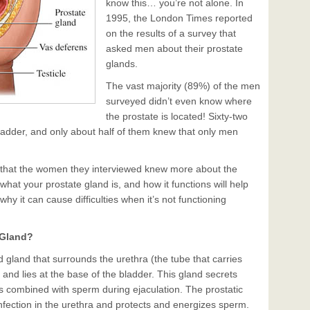
know this… you’re not alone. In
1995, the London Times reported
on the results of a survey that
asked men about their prostate
glands.
The vast majority (89%) of the men
surveyed didn’t even know where
the prostate is located! Sixty-two
bladder, and only about half of them knew that only men
that the women they interviewed knew more about the
at your prostate gland is, and how it functions will help
y it can cause difficulties when it’s not functioning
 Gland?
d gland that surrounds the urethra (the tube that carries
 and lies at the base of the bladder. This gland secrets
’s combined with sperm during ejaculation. The prostatic
 infection in the urethra and protects and energizes sperm.