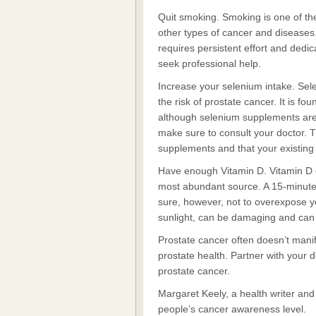
Quit smoking. Smoking is one of the ri
other types of cancer and diseases. 
requires persistent effort and dedica
seek professional help.
Increase your selenium intake. Sele
the risk of prostate cancer. It is f
although selenium supplements are 
make sure to consult your doctor. T
supplements and that your existing m
Have enough Vitamin D. Vitamin D ca
most abundant source. A 15-minut
sure, however, not to overexpose y
sunlight, can be damaging and can 
Prostate cancer often doesn’t manif
prostate health. Partner with your 
prostate cancer.
Margaret Keely, a health writer an
people’s cancer awareness level.