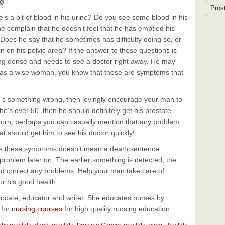
ng
Prost
s a bit of blood in his urine? Do you see some blood in his
complain that he doesn’t feel that he has emptied his
 Does he say that he sometimes has difficulty doing so, or
ain on his pelvic area? If the answer to these questions is
eing dense and needs to see a doctor right away. He may
but as a wise woman, you know that these are symptoms that
here’s something wrong, then lovingly encourage your man to
f he’s over 50, then he should definitely get his prostate
born, perhaps you can casually mention that any problem
hat should get him to see his doctor quickly!
s these symptoms doesn’t mean a death sentence.
roblem later on. The earlier something is detected, the
nd correct any problems. Help your man take care of
or his good health.
vocate, educator and writer. She educates nurses by
 for
nursing courses
for high quality nursing education.