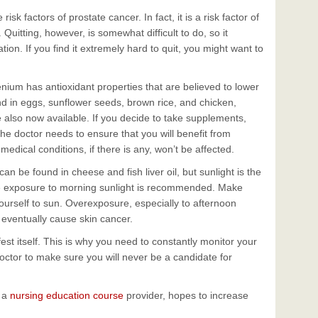
sk factors of prostate cancer. In fact, it is a risk factor of
Quitting, however, is somewhat difficult to do, so it
tion. If you find it extremely hard to quit, you might want to
nium has antioxidant properties that are believed to lower
ound in eggs, sunflower seeds, brown rice, and chicken,
also now available. If you decide to take supplements,
he doctor needs to ensure that you will benefit from
edical conditions, if there is any, won’t be affected.
n be found in cheese and fish liver oil, but sunlight is the
e exposure to morning sunlight is recommended. Make
ourself to sun. Overexposure, especially to afternoon
eventually cause skin cancer.
est itself. This is why you need to constantly monitor your
doctor to make sure you will never be a candidate for
d a
nursing education course
provider, hopes to increase