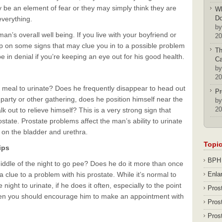
y be an element of fear or they may simply think they are
Wh
D
verything.
by
n’s overall well being. If you live with your boyfriend or
20
 up on some signs that may clue you in to a possible problem
Th
 in denial if you’re keeping an eye out for his good health.
Ca
by
20
meal to urinate? Does he frequently disappear to head out
Pr
arty or other gathering, does he position himself near the
by
20
 out to relieve himself? This is a very strong sign that
state. Prostate problems affect the man’s ability to urinate
 on the bladder and urethra.
Topi
ips
BPH
ddle of the night to go pee? Does he do it more than once
a clue to a problem with his prostate. While it’s normal to
Enla
night to urinate, if he does it often, especially to the point
Pros
 then you should encourage him to make an appointment with
Pros
Pros