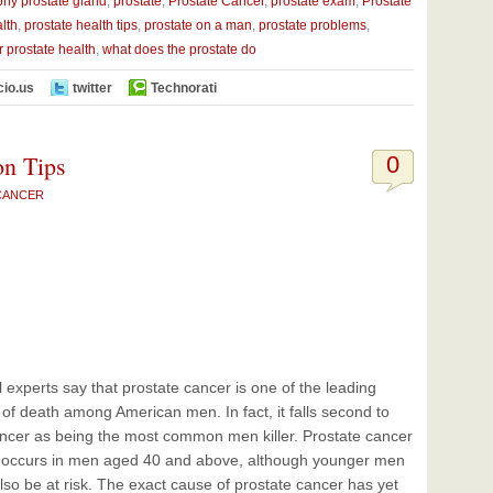
phy prostate gland
,
prostate
,
Prostate Cancer
,
prostate exam
,
Prostate
lth
,
prostate health tips
,
prostate on a man
,
prostate problems
,
or prostate health
,
what does the prostate do
cio.us
twitter
Technorati
on Tips
0
CANCER
 experts say that prostate cancer is one of the leading
of death among American men. In fact, it falls second to
ncer as being the most common men killer. Prostate cancer
y occurs in men aged 40 and above, although younger men
lso be at risk. The exact cause of prostate cancer has yet