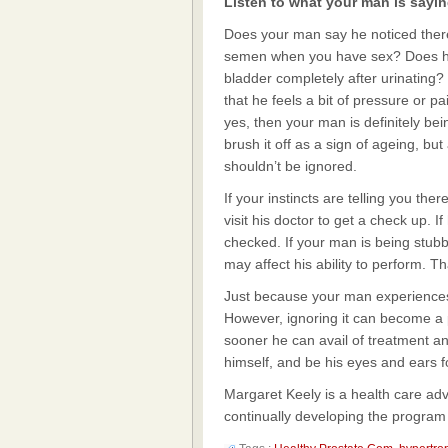
Listen to what your man is sayi
Does your man say he noticed there’
semen when you have sex? Does he 
bladder completely after urinating?
that he feels a bit of pressure or p
yes, then your man is definitely b
brush it off as a sign of ageing, 
shouldn’t be ignored.
If your instincts are telling you t
visit his doctor to get a check up. I
checked. If your man is being stub
may affect his ability to perform. T
Just because your man experience
However, ignoring it can become a p
sooner he can avail of treatment a
himself, and be his eyes and ears f
Margaret Keely is a health care ad
continually developing the program