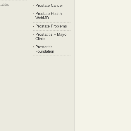
atitis
Prostate Cancer
Prostate Health –
WebMD
Prostate Problems
Prostatitis – Mayo
Clinic
Prostatitis
Foundation