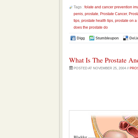
Tags :
folate and cancer prevention i
penis
,
prostate
,
Prostate Cancer
,
Prost
tips
,
prostate health tips
,
prostate on a
does the prostate do
Digg
Stumbleupon
Del.i
What Is The Prostate An
POSTED AT NOVEMBER 25, 2004 //
PRO