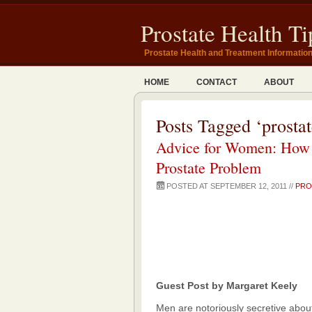
Prostate Health Ti
Prostate Health and Treatment Informatio
HOME
CONTACT
ABOUT
Posts Tagged ‘prosta
Advice for Women: How 
Prostate Problem
POSTED AT SEPTEMBER 12, 2011 //
PRO
Guest Post by Margaret Keely
Men are notoriously secretive about