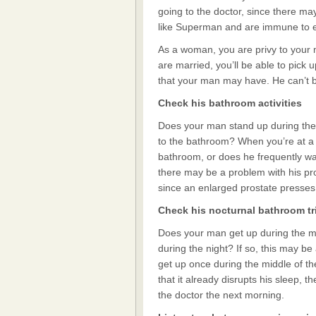
going to the doctor, since there ma
like Superman and are immune to e
As a woman, you are privy to your ma
are married, you’ll be able to pick
that your man may have. He can’t be
Check his bathroom activities
Does your man stand up during the 
to the bathroom? When you’re at a p
bathroom, or does he frequently walk
there may be a problem with his pro
since an enlarged prostate presses
Check his nocturnal bathroom tr
Does your man get up during the mi
during the night? If so, this may be 
get up once during the middle of the 
that it already disrupts his sleep,
the doctor the next morning.