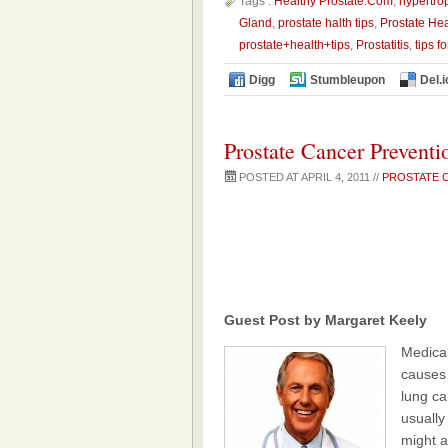
Tags :
Healthy Prostate.Com
,
hypertro
Gland
,
prostate halth tips
,
Prostate Hea
prostate+health+tips
,
Prostatitis
,
tips f
Digg
Stumbleupon
Del.i
Prostate Cancer Preventi
POSTED AT APRIL 4, 2011 //
PROSTATE 
Guest Post by Margaret Keely
Medical
causes 
lung ca
usuall
might a