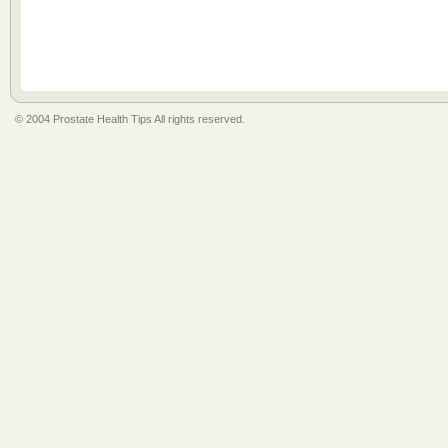
© 2004 Prostate Health Tips All rights reserved.