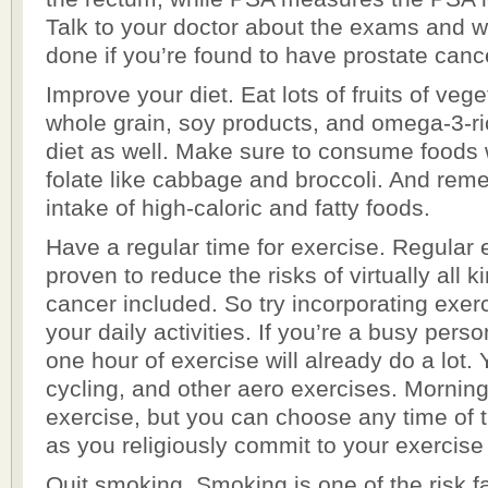
Talk to your doctor about the exams and 
done if you’re found to have prostate canc
Improve your diet. Eat lots of fruits of veg
whole grain, soy products, and omega-3-ri
diet as well. Make sure to consume foods w
folate like cabbage and broccoli. And rem
intake of high-caloric and fatty foods.
Have a regular time for exercise. Regular
proven to reduce the risks of virtually all k
cancer included. So try incorporating exerc
your daily activities. If you’re a busy perso
one hour of exercise will already do a lot. 
cycling, and other aero exercises. Morning 
exercise, but you can choose any time of t
as you religiously commit to your exercise
Quit smoking. Smoking is one of the risk fa