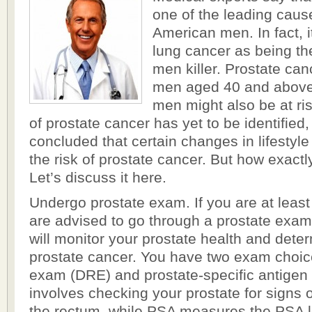
one of the leading cau
American men. In fact, i
lung cancer as being 
men killer. Prostate can
men aged 40 and above
men might also be at ri
of prostate cancer has yet to be identified
concluded that certain changes in lifestyl
the risk of prostate cancer. But how exactl
Let’s discuss it here.
Undergo prostate exam. If you are at least
are advised to go through a prostate exam
will monitor your prostate health and dete
prostate cancer. You have two exam choices
exam (DRE) and prostate-specific antige
involves checking your prostate for signs 
the rectum, while PSA measures the PSA le