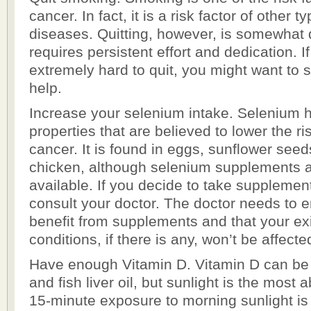
cancer. In fact, it is a risk factor of other 
diseases. Quitting, however, is somewhat dif
requires persistent effort and dedication. If 
extremely hard to quit, you might want to 
help.
Increase your selenium intake. Selenium h
properties that are believed to lower the ri
cancer. It is found in eggs, sunflower seed
chicken, although selenium supplements 
available. If you decide to take supplemen
consult your doctor. The doctor needs to e
benefit from supplements and that your ex
conditions, if there is any, won’t be affecte
Have enough Vitamin D. Vitamin D can be
and fish liver oil, but sunlight is the most
15-minute exposure to morning sunlight 