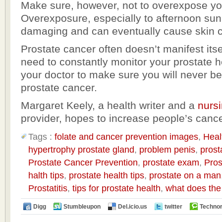
Make sure, however, not to overexpose you
Overexposure, especially to afternoon sunl
damaging and can eventually cause skin 
Prostate cancer often doesn’t manifest itse
need to constantly monitor your prostate h
your doctor to make sure you will never be
prostate cancer.
Margaret Keely, a health writer and a
nurs
provider, hopes to increase people’s canc
Tags :
folate and cancer prevention images
,
Heal
hypertrophy prostate gland
,
problem penis
,
prost
Prostate Cancer Prevention
,
prostate exam
,
Pros
halth tips
,
prostate health tips
,
prostate on a man
Prostatitis
,
tips for prostate health
,
what does the
Digg
Stumbleupon
Del.icio.us
twitter
Technor