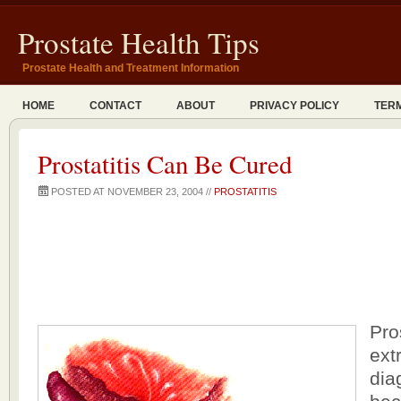
Prostate Health Tips
Prostate Health and Treatment Information
HOME
CONTACT
ABOUT
PRIVACY POLICY
TERM
Prostatitis Can Be Cured
POSTED AT NOVEMBER 23, 2004 //
PROSTATITIS
Pro
extr
dia