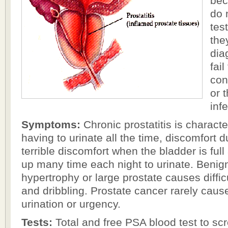
bec
do 
tes
the
dia
fail
con
or t
inf
Symptoms:
Chronic prostatitis is characte
having to urinate all the time, discomfort d
terrible discomfort when the bladder is full
up many time each night to urinate. Benign
hypertrophy or large prostate causes diffic
and dribbling. Prostate cancer rarely caus
urination or urgency.
Tests:
Total and free PSA blood test to scr