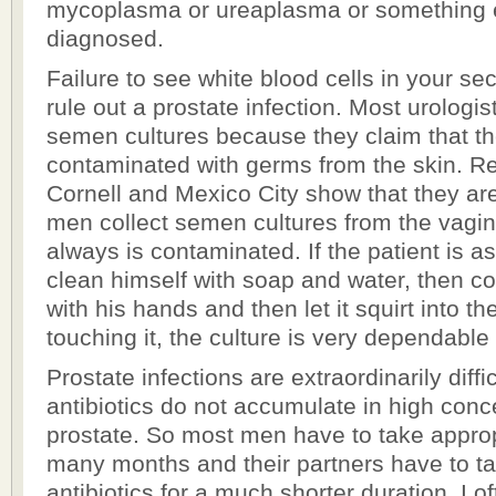
mycoplasma or ureaplasma or something e
diagnosed.
Failure to see white blood cells in your se
rule out a prostate infection. Most urologis
semen cultures because they claim that t
contaminated with germs from the skin. Re
Cornell and Mexico City show that they ar
men collect semen cultures from the vagi
always is contaminated. If the patient is 
clean himself with soap and water, then co
with his hands and then let it squirt into th
touching it, the culture is very dependable 
Prostate infections are extraordinarily diff
antibiotics do not accumulate in high conce
prostate. So most men have to take appropr
many months and their partners have to t
antibiotics for a much shorter duration. I o