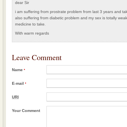
dear Sir
i am suffering from prostrate problem from last 3 years and ta
also suffering from diabetic problem and my sex is totally weak.
medicine to take.
With warm regards
Leave Comment
Name
*
E-mail
*
URI
Your Comment