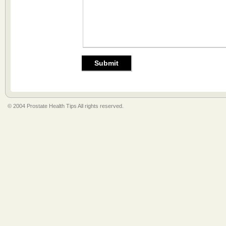
© 2004 Prostate Health Tips All rights reserved.