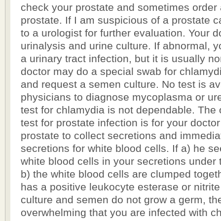
check your prostate and sometimes order 
prostate. If I am suspicious of a prostate ca
to a urologist for further evaluation. Your 
urinalysis and urine culture. If abnormal, yo
a urinary tract infection, but it is usually 
doctor may do a special swab for chlamyd
and request a semen culture. No test is ava
physicians to diagnose mycoplasma or ur
test for chlamydia is not dependable. The
test for prostate infection is for your doct
prostate to collect secretions and immedia
secretions for white blood cells. If a) he 
white blood cells in your secretions under
b) the white blood cells are clumped togeth
has a positive leukocyte esterase or nitrite
culture and semen do not grow a germ, th
overwhelming that you are infected with c