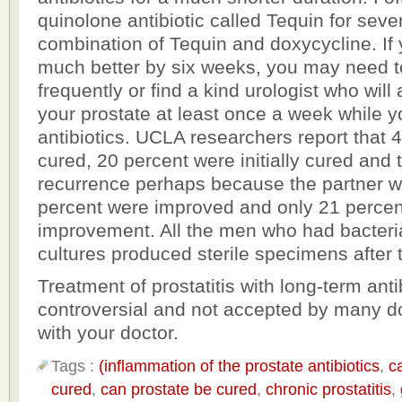
quinolone antibiotic called Tequin for seve
combination of Tequin and doxycycline. If 
much better by six weeks, you may need t
frequently or find a kind urologist who wil
your prostate at least once a week while y
antibiotics. UCLA researchers report that 
cured, 20 percent were initially cured and
recurrence perhaps because the partner wa
percent were improved and only 21 percen
improvement. All the men who had bacteri
cultures produced sterile specimens after 
Treatment of prostatitis with long-term antib
controversial and not accepted by many do
with your doctor.
Tags :
(inflammation of the prostate antibiotics
,
c
cured
,
can prostate be cured
,
chronic prostatitis
,