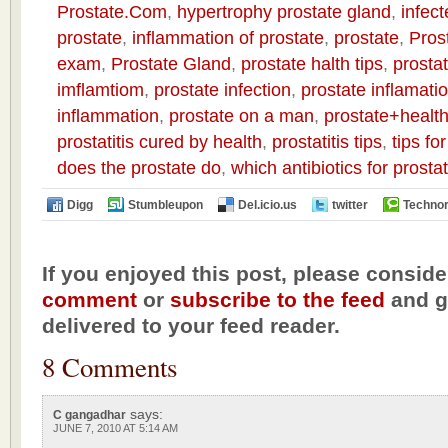
Prostate.Com
,
hypertrophy prostate gland
,
infect
prostate
,
inflammation of prostate
,
prostate
,
Pros
exam
,
Prostate Gland
,
prostate halth tips
,
prostat
imflamtiom
,
prostate infection
,
prostate inflamati
inflammation
,
prostate on a man
,
prostate+health
prostatitis cured by health
,
prostatitis tips
,
tips fo
does the prostate do
,
which antibiotics for prost
Digg
Stumbleupon
Del.icio.us
twitter
Technor
If you enjoyed this post, please conside
comment
or
subscribe to the feed
and ge
delivered to your feed reader.
8 Comments
says:
C gangadhar
JUNE 7, 2010 AT 5:14 AM