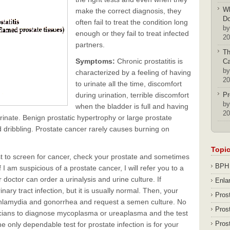
Wh
make the correct diagnosis, they
D
often fail to treat the condition long
by
enough or they fail to treat infected
20
partners.
Th
Symptoms:
Chronic prostatitis is
Ca
by
characterized by a feeling of having
20
to urinate all the time, discomfort
during urination, terrible discomfort
Pr
by
when the bladder is full and having
20
rinate. Benign prostatic hypertrophy or large prostate
nd dribbling. Prostate cancer rarely causes burning on
Topi
t to screen for cancer, check your prostate and sometimes
BPH
 I am suspicious of a prostate cancer, I will refer you to a
r doctor can order a urinalysis and urine culture. If
Enla
inary tract infection, but it is usually normal. Then, your
Pros
chlamydia and gonorrhea and request a semen culture. No
Pros
ysicians to diagnose mycoplasma or ureaplasma and the test
Pros
 only dependable test for prostate infection is for your