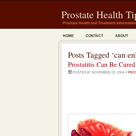
Prostate Health Ti
Prostate Health and Treatment Informatio
HOME
CONTACT
ABOUT
Posts Tagged ‘can en
Prostatitis Can Be Cured
POSTED AT NOVEMBER 23, 2004 //
PROS