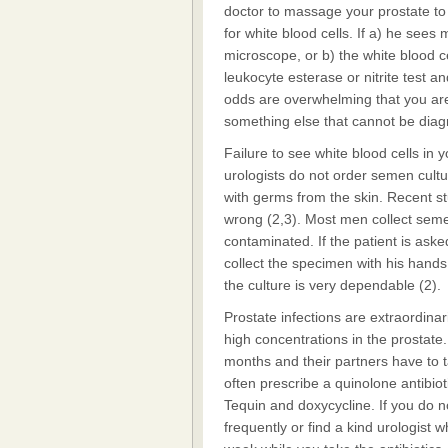
doctor to massage your prostate to
for white blood cells. If a) he sees
microscope, or b) the white blood c
leukocyte esterase or nitrite test 
odds are overwhelming that you ar
something else that cannot be dia
Failure to see white blood cells in 
urologists do not order semen cult
with germs from the skin. Recent s
wrong (2,3). Most men collect seme
contaminated. If the patient is ask
collect the specimen with his hands a
the culture is very dependable (2).
Prostate infections are extraordinari
high concentrations in the prostate
months and their partners have to t
often prescribe a quinolone antibiot
Tequin and doxycycline. If you do n
frequently or find a kind urologist 