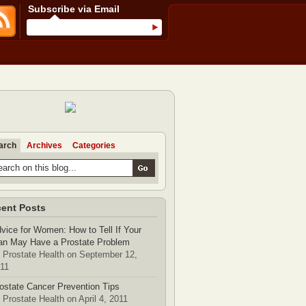
Subscribe via Email
arch
Archives
Categories
ent Posts
vice for Women: How to Tell If Your
n May Have a Prostate Problem
 Prostate Health on September 12,
11
ostate Cancer Prevention Tips
 Prostate Health on April 4, 2011