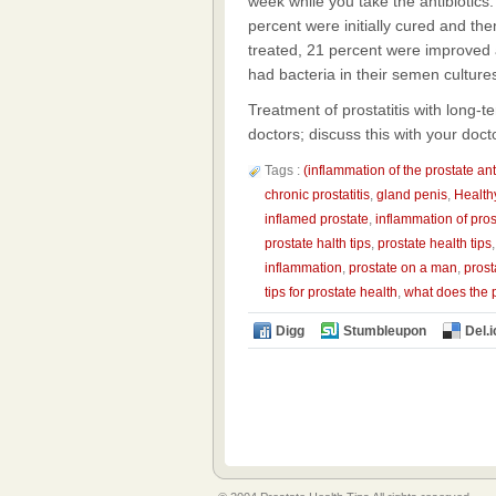
week while you take the antibiotic
percent were initially cured and t
treated, 21 percent were improved
had bacteria in their semen culture
Treatment of prostatitis with long-t
doctors; discuss this with your docto
Tags :
(inflammation of the prostate ant
chronic prostatitis
,
gland penis
,
Health
inflamed prostate
,
inflammation of pros
prostate halth tips
,
prostate health tips
inflammation
,
prostate on a man
,
prost
tips for prostate health
,
what does the 
Digg
Stumbleupon
Del.i