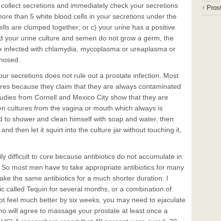
 collect secretions and immediately check your secretions
Prost
 more than 5 white blood cells in your secretions under the
ells are clumped together; or c) your urine has a positive
and your urine culture and semen do not grow a germ, the
e infected with chlamydia, mycoplasma or ureaplasma or
gnosed.
your secretions does not rule out a prostate infection. Most
ures because they claim that they are always contaminated
tudies from Cornell and Mexico City show that they are
n cultures from the vagina or mouth which always is
ed to shower and clean himself with soap and water, then
nd then let it squirt into the culture jar without touching it,
ly difficult to cure because antibiotics do not accumulate in
. So most men have to take appropriate antibiotics for many
ake the same antibiotics for a much shorter duration. I
ic called Tequin for several months, or a combination of
ot feel much better by six weeks, you may need to ejaculate
who will agree to massage your prostate at least once a