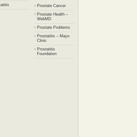
atitis
Prostate Cancer
Prostate Health –
WebMD
Prostate Problems
Prostatitis – Mayo
Clinic
Prostatitis
Foundation