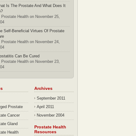
at Is The Prostate And What Does It
o?
 Prostate Health on November 25,
04
e Self-Beneficial Virtues Of Prostate
re
 Prostate Health on November 24,
04
ostatitis Can Be Cured
 Prostate Health on November 23,
04
cs
Archives
September 2011
rged Prostate
April 2011
tate Cancer
November 2004
tate Gland
Prostate Health
Resources
tate Health