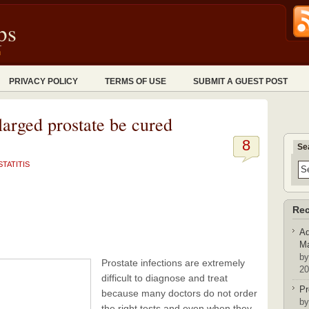
ps
n
PRIVACY POLICY
TERMS OF USE
SUBMIT A GUEST POST
larged prostate be cured
8
Se
TATITIS
Rec
Ad
Ma
by
Prostate infections are extremely
20
difficult to diagnose and treat
Pr
because many doctors do not order
by
the right tests and even when they