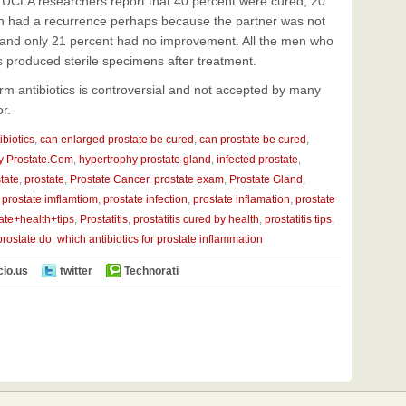
s. UCLA researchers report that 40 percent were cured, 20
hen had a recurrence perhaps because the partner was not
 and only 21 percent had no improvement. All the men who
s produced sterile specimens after treatment.
erm antibiotics is controversial and not accepted by many
r.
ibiotics
,
can enlarged prostate be cured
,
can prostate be cured
,
y Prostate.Com
,
hypertrophy prostate gland
,
infected prostate
,
tate
,
prostate
,
Prostate Cancer
,
prostate exam
,
Prostate Gland
,
,
prostate imflamtiom
,
prostate infection
,
prostate inflamation
,
prostate
ate+health+tips
,
Prostatitis
,
prostatitis cured by health
,
prostatitis tips
,
prostate do
,
which antibiotics for prostate inflammation
cio.us
twitter
Technorati