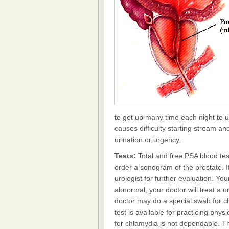
to get up many time each night to u
causes difficulty starting stream a
urination or urgency.
Tests:
Total and free PSA blood tes
order a sonogram of the prostate. If
urologist for further evaluation. You
abnormal, your doctor will treat a ur
doctor may do a special swab for 
test is available for practicing ph
for chlamydia is not dependable. The