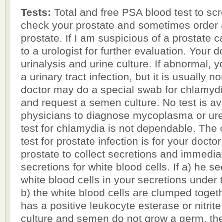
Tests:
Total and free PSA blood test to scr
check your prostate and sometimes order 
prostate. If I am suspicious of a prostate ca
to a urologist for further evaluation. Your 
urinalysis and urine culture. If abnormal, yo
a urinary tract infection, but it is usually 
doctor may do a special swab for chlamyd
and request a semen culture. No test is ava
physicians to diagnose mycoplasma or ur
test for chlamydia is not dependable. The
test for prostate infection is for your doct
prostate to collect secretions and immedia
secretions for white blood cells. If a) he 
white blood cells in your secretions under
b) the white blood cells are clumped togeth
has a positive leukocyte esterase or nitrite
culture and semen do not grow a germ, th