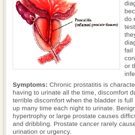
dia
bec
do 
tes
the
dia
fail
con
or t
inf
Symptoms:
Chronic prostatitis is characte
having to urinate all the time, discomfort d
terrible discomfort when the bladder is full
up many time each night to urinate. Benign
hypertrophy or large prostate causes diffic
and dribbling. Prostate cancer rarely caus
urination or urgency.