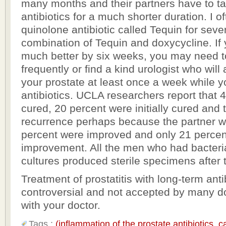
many months and their partners have to t
antibiotics for a much shorter duration. I o
quinolone antibiotic called Tequin for seve
combination of Tequin and doxycycline. If 
much better by six weeks, you may need t
frequently or find a kind urologist who wil
your prostate at least once a week while y
antibiotics. UCLA researchers report that 
cured, 20 percent were initially cured and
recurrence perhaps because the partner wa
percent were improved and only 21 percen
improvement. All the men who had bacteri
cultures produced sterile specimens after 
Treatment of prostatitis with long-term antib
controversial and not accepted by many do
with your doctor.
Tags :
(inflammation of the prostate antibiotics
,
c