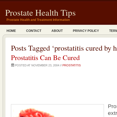
Prostate Health Tips
Prostate Health and Treatment Information
HOME
CONTACT
ABOUT
PRIVACY POLICY
TERM
Posts Tagged ‘prostatitis cured by h
Prostatitis Can Be Cured
POSTED AT NOVEMBER 23, 2004 //
PROSTATITIS
Pro
extr