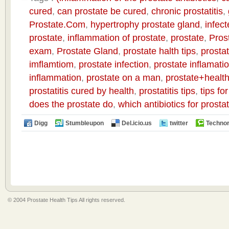
cured
,
can prostate be cured
,
chronic prostatitis
,
Prostate.Com
,
hypertrophy prostate gland
,
infect
prostate
,
inflammation of prostate
,
prostate
,
Pros
exam
,
Prostate Gland
,
prostate halth tips
,
prostat
imflamtiom
,
prostate infection
,
prostate inflamati
inflammation
,
prostate on a man
,
prostate+health
prostatitis cured by health
,
prostatitis tips
,
tips fo
does the prostate do
,
which antibiotics for prost
Digg
Stumbleupon
Del.icio.us
twitter
Technor
© 2004 Prostate Health Tips All rights reserved.