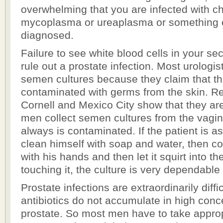
overwhelming that you are infected with c
mycoplasma or ureaplasma or something e
diagnosed.
Failure to see white blood cells in your se
rule out a prostate infection. Most urologis
semen cultures because they claim that t
contaminated with germs from the skin. Re
Cornell and Mexico City show that they ar
men collect semen cultures from the vagi
always is contaminated. If the patient is 
clean himself with soap and water, then co
with his hands and then let it squirt into th
touching it, the culture is very dependable 
Prostate infections are extraordinarily diff
antibiotics do not accumulate in high conce
prostate. So most men have to take appropr