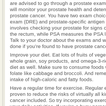
are advised to go through a prostate exam
will monitor your prostate health and dete
prostate cancer. You have two exam choices
exam (DRE) and prostate-specific antige
involves checking your prostate for signs 
the rectum, while PSA measures the PSA le
Talk to your doctor about the exams and 
done if you’re found to have prostate canc
Improve your diet. Eat lots of fruits of veg
whole grain, soy products, and omega-3-ri
diet as well. Make sure to consume foods w
folate like cabbage and broccoli. And rem
intake of high-caloric and fatty foods.
Have a regular time for exercise. Regular
proven to reduce the risks of virtually all k
cancer included. So try incorporating exerc