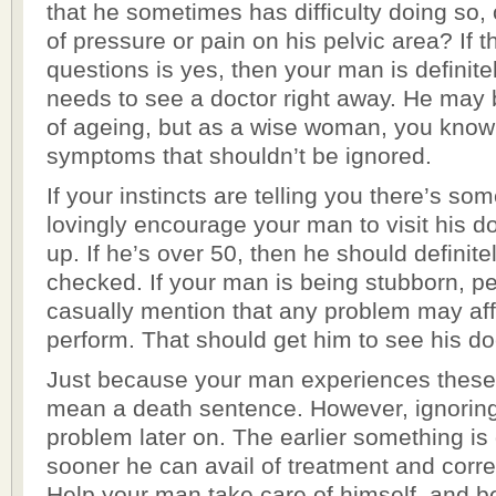
that he sometimes has difficulty doing so, o
of pressure or pain on his pelvic area? If 
questions is yes, then your man is definit
needs to see a doctor right away. He may b
of ageing, but as a wise woman, you know 
symptoms that shouldn’t be ignored.
If your instincts are telling you there’s so
lovingly encourage your man to visit his d
up. If he’s over 50, then he should definite
checked. If your man is being stubborn, p
casually mention that any problem may affec
perform. That should get him to see his do
Just because your man experiences thes
mean a death sentence. However, ignorin
problem later on. The earlier something is
sooner he can avail of treatment and corr
Help your man take care of himself, and b