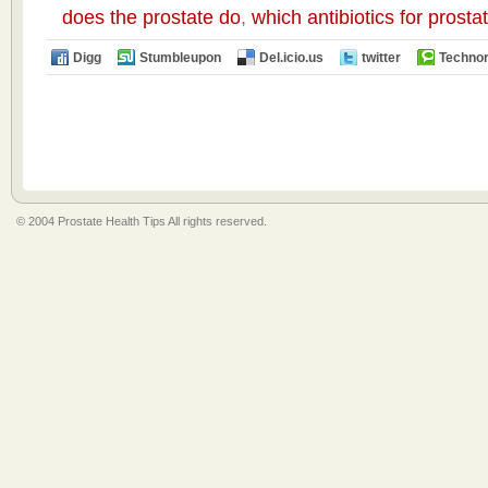
does the prostate do
,
which antibiotics for prost
Digg
Stumbleupon
Del.icio.us
twitter
Technor
© 2004 Prostate Health Tips All rights reserved.