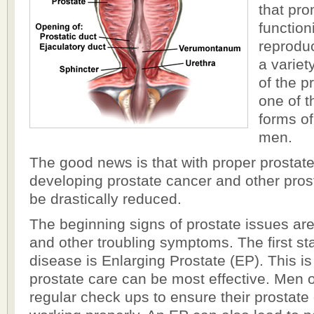
that pr
function
reprodu
a variet
of the 
one of 
forms of
men.
The good news is that with proper prostat
developing prostate cancer and other pro
be drastically reduced.
The beginning signs of prostate issues are d
and other troubling symptoms. The first st
disease is Enlarging Prostate (EP). This i
prostate care can be most effective. Men 
regular check ups to ensure their prostate