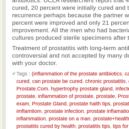
antibiotics. UCLA researchers report that 
cured, 20 percent were initially cured and
recurrence perhaps because the partner wa
percent were improved and only 21 percen
improvement. All the men who had bacteri
cultures produced sterile specimens after 
Treatment of prostatitis with long-term antib
controversial and not accepted by many do
with your doctor.
Tags :
(inflammation of the prostate antibiotics
,
c
cured
,
can prostate be cured
,
chronic prostatitis
,
Prostate.Com
,
hypertrophy prostate gland
,
infect
prostate
,
inflammation of prostate
,
prostate
,
Pros
exam
,
Prostate Gland
,
prostate halth tips
,
prostat
imflamtiom
,
prostate infection
,
prostate inflamati
inflammation
,
prostate on a man
,
prostate+health
prostatitis cured by health
,
prostatitis tips
,
tips fo