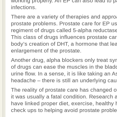
working properly. An EP can also lead to pa
infections.
There are a variety of therapies and appro
prostate problems. Prostate care for EP us
regiment of drugs called 5-alpha reductase
This class of drugs influences prostate ca
body’s creation of DHT, a hormone that le
enlargement of the prostate.
Another drug, alpha blockers only treat s
of drugs can ease the muscles in the blad
urine flow. In a sense, it is like taking an As
headache – there is still an underlying cau
The reality of prostate care has changed 
it was usually a fatal condition. Research
have linked proper diet, exercise, healthy 
check ups to helping avoid prostate proble