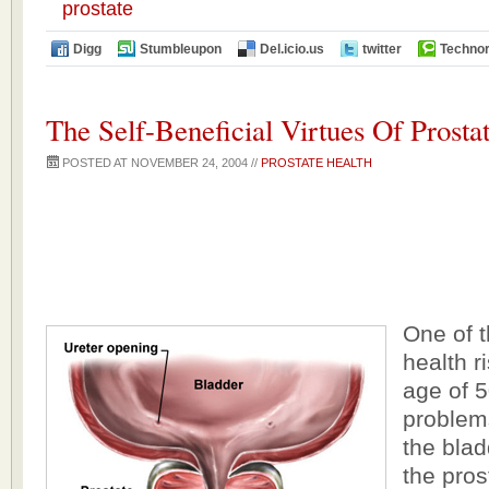
prostate
Digg
Stumbleupon
Del.icio.us
twitter
Technor
The Self-Beneficial Virtues Of Prosta
POSTED AT NOVEMBER 24, 2004 //
PROSTATE HEALTH
One of 
health r
age of 5
problem
the blad
the pros