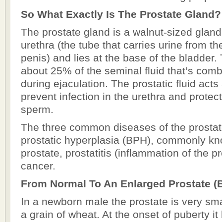
So What Exactly Is The Prostate Gland?
The prostate gland is a walnut-sized gland
urethra (the tube that carries urine from th
penis) and lies at the base of the bladder.
about 25% of the seminal fluid that’s com
during ejaculation. The prostatic fluid acts 
prevent infection in the urethra and prote
sperm.
The three common diseases of the prostat
prostatic hyperplasia (BPH), commonly k
prostate, prostatitis (inflammation of the p
cancer.
From Normal To An Enlarged Prostate (
In a newborn male the prostate is very smal
a grain of wheat. At the onset of puberty it