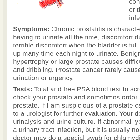
con
or t
inf
Symptoms:
Chronic prostatitis is characte
having to urinate all the time, discomfort d
terrible discomfort when the bladder is full
up many time each night to urinate. Benign
hypertrophy or large prostate causes diffic
and dribbling. Prostate cancer rarely caus
urination or urgency.
Tests:
Total and free PSA blood test to scr
check your prostate and sometimes order 
prostate. If I am suspicious of a prostate ca
to a urologist for further evaluation. Your 
urinalysis and urine culture. If abnormal, yo
a urinary tract infection, but it is usually 
doctor may do a special swab for chlamyd