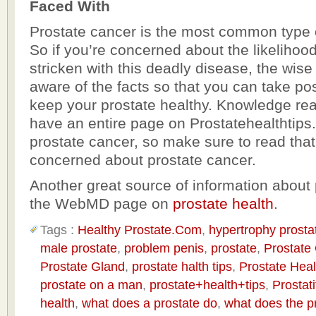
Faced With
Prostate cancer is the most common type 
So if you’re concerned about the likelihoo
stricken with this deadly disease, the wise 
aware of the facts so that you can take pos
keep your prostate healthy. Knowledge rea
have an entire page on Prostatehealthtips
prostate cancer, so make sure to read that 
concerned about prostate cancer.
Another great source of information about 
the WebMD page on
prostate health
.
Tags :
Healthy Prostate.Com
,
hypertrophy prosta
male prostate
,
problem penis
,
prostate
,
Prostate
Prostate Gland
,
prostate halth tips
,
Prostate Heal
prostate on a man
,
prostate+health+tips
,
Prostati
health
,
what does a prostate do
,
what does the p