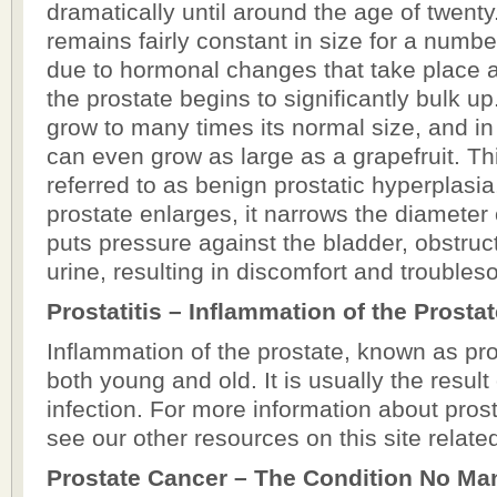
dramatically until around the age of twenty
remains fairly constant in size for a numb
due to hormonal changes that take place af
the prostate begins to significantly bulk u
grow to many times its normal size, and in
can even grow as large as a grapefruit. Thi
referred to as benign prostatic hyperplasia
prostate enlarges, it narrows the diameter 
puts pressure against the bladder, obstruct
urine, resulting in discomfort and troubl
Prostatitis – Inflammation of the Prosta
Inflammation of the prostate, known as pros
both young and old. It is usually the result 
infection. For more information about prost
see our other resources on this site related 
Prostate Cancer – The Condition No Ma