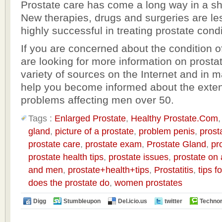
Prostate care has come a long way in a sho
New therapies, drugs and surgeries are le
highly successful in treating prostate condi
If you are concerned about the condition o
are looking for more information on prostat
variety of sources on the Internet and in 
help you become informed about the extent
problems affecting men over 50.
Tags :
Enlarged Prostate
,
Healthy Prostate.Com
gland
,
picture of a prostate
,
problem penis
,
prost
prostate care
,
prostate exam
,
Prostate Gland
,
pr
prostate health tips
,
prostate issues
,
prostate on
and men
,
prostate+health+tips
,
Prostatitis
,
tips f
does the prostate do
,
women prostates
Digg
Stumbleupon
Del.icio.us
twitter
Technor