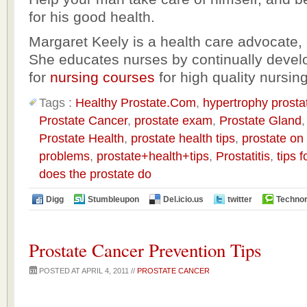
for his good health.
Margaret Keely is a health care advocate, 
She educates nurses by continually devel
for
nursing courses
for high quality nursin
Tags :
Healthy Prostate.Com
,
hypertrophy prosta
Prostate Cancer
,
prostate exam
,
Prostate Gland
Prostate Health
,
prostate health tips
,
prostate on
problems
,
prostate+health+tips
,
Prostatitis
,
tips 
does the prostate do
Digg
Stumbleupon
Del.icio.us
twitter
Technor
Prostate Cancer Prevention Tips
POSTED AT APRIL 4, 2011 //
PROSTATE CANCER