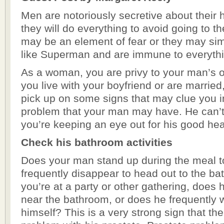
Men are notoriously secretive about their 
they will do everything to avoid going to th
may be an element of fear or they may sim
like Superman and are immune to everythi
As a woman, you are privy to your man’s ov
you live with your boyfriend or are married,
pick up on some signs that may clue you i
problem that your man may have. He can’t b
you’re keeping an eye out for his good hea
Check his bathroom activities
Does your man stand up during the meal t
frequently disappear to head out to the 
you’re at a party or other gathering, does 
near the bathroom, or does he frequently w
himself? This is a very strong sign that th