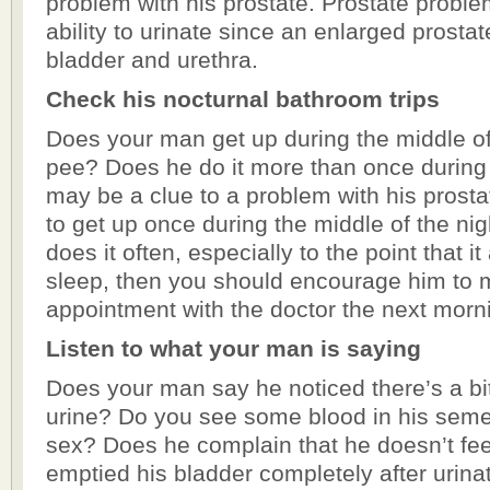
problem with his prostate. Prostate proble
ability to urinate since an enlarged prosta
bladder and urethra.
Check his nocturnal bathroom trips
Does your man get up during the middle of 
pee? Does he do it more than once during t
may be a clue to a problem with his prostat
to get up once during the middle of the nigh
does it often, especially to the point that it
sleep, then you should encourage him to
appointment with the doctor the next morn
Listen to what your man is saying
Does your man say he noticed there’s a bit
urine? Do you see some blood in his sem
sex? Does he complain that he doesn’t fee
emptied his bladder completely after urin