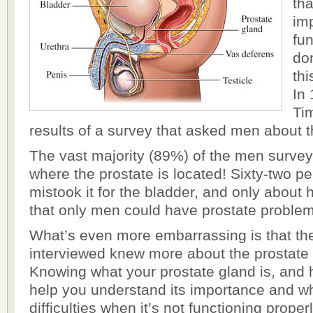
th
im
fun
do
thi
In
Ti
results of a survey that asked men about t
The vast majority (89%) of the men surve
where the prostate is located! Sixty-two p
mistook it for the bladder, and only about 
that only men could have prostate proble
What’s even more embarrassing is that t
interviewed knew more about the prostate
Knowing what your prostate gland is, and ho
help you understand its importance and w
difficulties when it’s not functioning properl