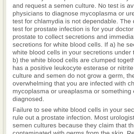
and request a semen culture. No test is ava
physicians to diagnose mycoplasma or ur
test for chlamydia is not dependable. The
test for prostate infection is for your doct
prostate to collect secretions and immedia
secretions for white blood cells. If a) he 
white blood cells in your secretions under
b) the white blood cells are clumped togeth
has a positive leukocyte esterase or nitrite
culture and semen do not grow a germ, th
overwhelming that you are infected with c
mycoplasma or ureaplasma or something e
diagnosed.
Failure to see white blood cells in your se
rule out a prostate infection. Most urologis
semen cultures because they claim that t
contaminated with germs from the skin. Re