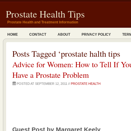
Prostate Health Tips
Prostate Health and Treatment Information
HOME
CONTACT
ABOUT
PRIVACY POLICY
TERM
Posts Tagged ‘prostate halth tips
Advice for Women: How to Tell If Y
Have a Prostate Problem
POSTED AT SEPTEMBER 12, 2011 //
PROSTATE HEALTH
Guest Post by Margaret Keely