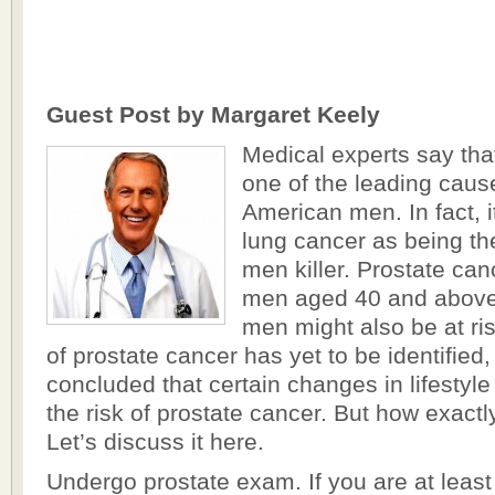
Guest Post by Margaret Keely
Medical experts say tha
one of the leading cau
American men. In fact, i
lung cancer as being 
men killer. Prostate can
men aged 40 and above
men might also be at ri
of prostate cancer has yet to be identified
concluded that certain changes in lifestyl
the risk of prostate cancer. But how exactl
Let’s discuss it here.
Undergo prostate exam. If you are at least