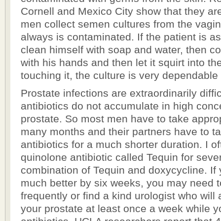
Cornell and Mexico City show that they ar
men collect semen cultures from the vagi
always is contaminated. If the patient is 
clean himself with soap and water, then co
with his hands and then let it squirt into th
touching it, the culture is very dependable 
Prostate infections are extraordinarily diff
antibiotics do not accumulate in high conce
prostate. So most men have to take appropr
many months and their partners have to t
antibiotics for a much shorter duration. I o
quinolone antibiotic called Tequin for seve
combination of Tequin and doxycycline. If 
much better by six weeks, you may need t
frequently or find a kind urologist who wil
your prostate at least once a week while y