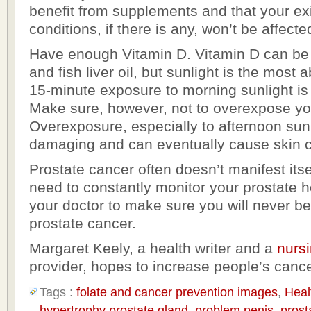
benefit from supplements and that your ex
conditions, if there is any, won’t be affecte
Have enough Vitamin D. Vitamin D can be
and fish liver oil, but sunlight is the most
15-minute exposure to morning sunlight 
Make sure, however, not to overexpose you
Overexposure, especially to afternoon sunl
damaging and can eventually cause skin 
Prostate cancer often doesn’t manifest itse
need to constantly monitor your prostate h
your doctor to make sure you will never be
prostate cancer.
Margaret Keely, a health writer and a
nurs
provider, hopes to increase people’s canc
Tags :
folate and cancer prevention images
,
Heal
hypertrophy prostate gland
,
problem penis
,
prost