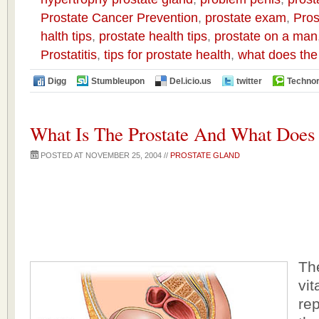
Prostate Cancer Prevention
,
prostate exam
,
Pros
halth tips
,
prostate health tips
,
prostate on a man
Prostatitis
,
tips for prostate health
,
what does the
Digg
Stumbleupon
Del.icio.us
twitter
Technor
What Is The Prostate And What Does 
POSTED AT NOVEMBER 25, 2004 //
PROSTATE GLAND
The
vit
re