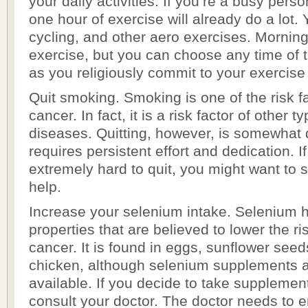
your daily activities. If you’re a busy perso
one hour of exercise will already do a lot. 
cycling, and other aero exercises. Morning 
exercise, but you can choose any time of t
as you religiously commit to your exercise
Quit smoking. Smoking is one of the risk fa
cancer. In fact, it is a risk factor of other 
diseases. Quitting, however, is somewhat dif
requires persistent effort and dedication. If 
extremely hard to quit, you might want to 
help.
Increase your selenium intake. Selenium h
properties that are believed to lower the ri
cancer. It is found in eggs, sunflower seed
chicken, although selenium supplements 
available. If you decide to take supplemen
consult your doctor. The doctor needs to e