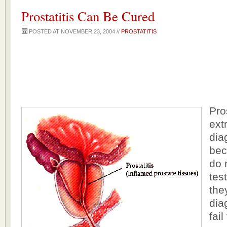
Prostatitis Can Be Cured
POSTED AT NOVEMBER 23, 2004 //
PROSTATITIS
Pro
extr
dia
bec
do 
tes
the
dia
fail