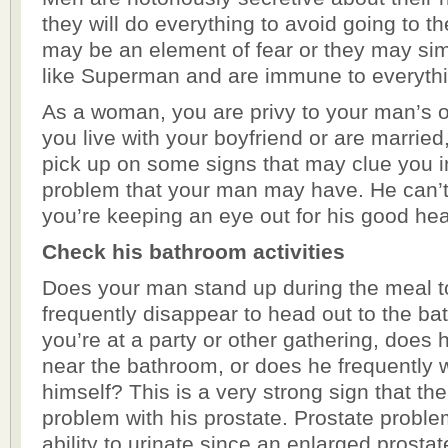
they will do everything to avoid going to th
may be an element of fear or they may sim
like Superman and are immune to everythi
As a woman, you are privy to your man’s ov
you live with your boyfriend or are married,
pick up on some signs that may clue you i
problem that your man may have. He can’t b
you’re keeping an eye out for his good hea
Check his bathroom activities
Does your man stand up during the meal t
frequently disappear to head out to the 
you’re at a party or other gathering, does 
near the bathroom, or does he frequently w
himself? This is a very strong sign that th
problem with his prostate. Prostate proble
ability to urinate since an enlarged prosta