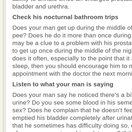
bladder and urethra.
Check his nocturnal bathroom trips
Does your man get up during the middle of 
pee? Does he do it more than once during t
may be a clue to a problem with his prostat
to get up once during the middle of the nigh
does it often, especially to the point that it
sleep, then you should encourage him to
appointment with the doctor the next morn
Listen to what your man is saying
Does your man say he noticed there’s a bit
urine? Do you see some blood in his sem
sex? Does he complain that he doesn’t fee
emptied his bladder completely after urin
that he sometimes has difficulty doing so, o