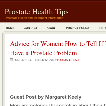
Prostate Health Tips
Prostate Health and Treatment Information
HOME
CONTACT
ABOUT
PRIVACY POLICY
TERM
Advice for Women: How to Tell I
Have a Prostate Problem
POSTED AT SEPTEMBER 12, 2011 //
PROSTATE HEALTH
Guest Post by Margaret Keely
Men are notoriously secretive about their 