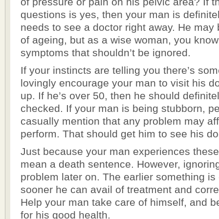
of pressure or pain on his pelvic area? If 
questions is yes, then your man is definit
needs to see a doctor right away. He may b
of ageing, but as a wise woman, you know 
symptoms that shouldn’t be ignored.
If your instincts are telling you there’s so
lovingly encourage your man to visit his d
up. If he’s over 50, then he should definite
checked. If your man is being stubborn, p
casually mention that any problem may affec
perform. That should get him to see his do
Just because your man experiences thes
mean a death sentence. However, ignorin
problem later on. The earlier something is
sooner he can avail of treatment and corr
Help your man take care of himself, and b
for his good health.