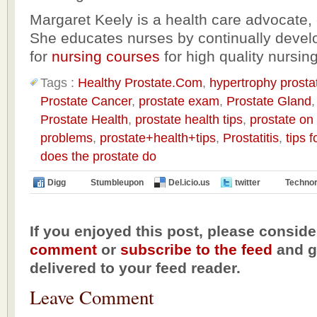
Margaret Keely is a health care advocate, 
She educates nurses by continually devel
for
nursing courses
for high quality nursin
Tags :
Healthy Prostate.Com
,
hypertrophy prosta
Prostate Cancer
,
prostate exam
,
Prostate Gland
Prostate Health
,
prostate health tips
,
prostate on
problems
,
prostate+health+tips
,
Prostatitis
,
tips 
does the prostate do
Digg
Stumbleupon
Del.icio.us
twitter
Technor
If you enjoyed this post, please conside
comment
or
subscribe to the feed
and ge
delivered to your feed reader.
Leave Comment