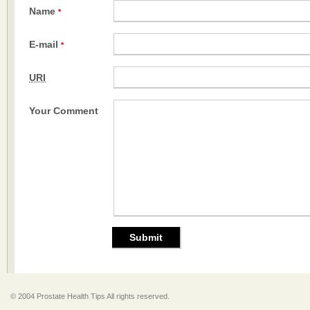
Name
*
E-mail
*
URI
Your Comment
© 2004 Prostate Health Tips All rights reserved.