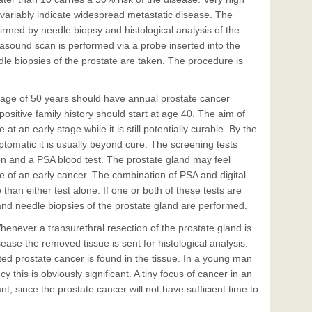
nvariably indicate widespread metastatic disease. The
firmed by needle biopsy and histological analysis of the
rasound scan is performed via a probe inserted into the
le biopsies of the prostate are taken. The procedure is
 age of 50 years should have annual prostate cancer
sitive family history should start at age 40. The aim of
at an early stage while it is still potentially curable. By the
omatic it is usually beyond cure. The screening tests
tion and a PSA blood test. The prostate gland may feel
e of an early cancer. The combination of PSA and digital
 than either test alone. If one or both of these tests are
and needle biopsies of the prostate gland are performed.
henever a transurethral resection of the prostate gland is
ase the removed tissue is sent for histological analysis.
ed prostate cancer is found in the tissue. In a young man
y this is obviously significant. A tiny focus of cancer in an
nt, since the prostate cancer will not have sufficient time to