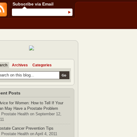
Subscribe via Email
arch
Archives
Categories
ent Posts
vice for Women: How to Tell If Your
n May Have a Prostate Problem
 Prostate Health on September 12,
11
ostate Cancer Prevention Tips
 Prostate Health on April 4, 2011