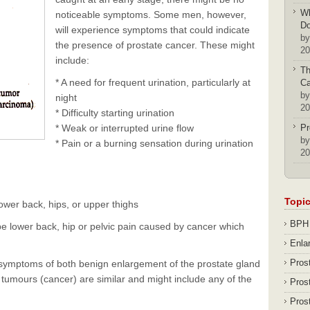
Wh
noticeable symptoms. Some men, however,
D
will experience symptoms that could indicate
by
the presence of prostate cancer. These might
20
include:
Th
* A need for frequent urination, particularly at
Ca
by
night
20
* Difficulty starting urination
* Weak or interrupted urine flow
Pr
by
* Pain or a burning sensation during urination
20
Topi
 lower back, hips, or upper thighs
BPH
be lower back, hip or pelvic pain caused by cancer which
Enla
Pros
e symptoms of both benign enlargement of the prostate gland
tumours (cancer) are similar and might include any of the
Pros
Pros