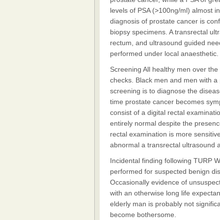
levels of PSA (>100ng/ml) almost i
diagnosis of prostate cancer is con
biopsy specimens. A transrectal ult
rectum, and ultrasound guided need
performed under local anaesthetic.
Screening All healthy men over the
checks. Black men and men with a po
screening is to diagnose the disease 
time prostate cancer becomes sympt
consist of a digital rectal examina
entirely normal despite the presenc
rectal examination is more sensitive
abnormal a transrectal ultrasound 
Incidental finding following TURP W
performed for suspected benign dise
Occasionally evidence of unsuspect
with an otherwise long life expectanc
elderly man is probably not significa
become bothersome.