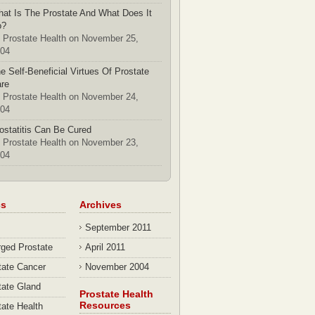
at Is The Prostate And What Does It
o?
 Prostate Health on November 25,
04
e Self-Beneficial Virtues Of Prostate
re
 Prostate Health on November 24,
04
ostatitis Can Be Cured
 Prostate Health on November 23,
04
cs
Archives
September 2011
rged Prostate
April 2011
tate Cancer
November 2004
tate Gland
Prostate Health
Resources
tate Health