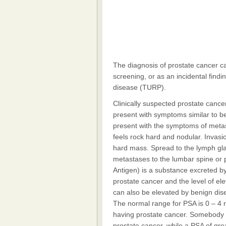
The diagnosis of prostate cancer ca
screening, or as an incidental findi
disease (TURP).
Clinically suspected prostate canc
present with symptoms similar to b
present with the symptoms of metast
feels rock hard and nodular. Invasi
hard mass. Spread to the lymph gla
metastases to the lumbar spine or p
Antigen) is a substance excreted by 
prostate cancer and the level of ele
can also be elevated by benign dise
The normal range for PSA is 0 – 4 n
having prostate cancer. Somebody 
prostate cancer, while a PSA of gre