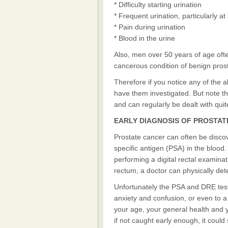
* Difficulty starting urination
* Frequent urination, particularly at
* Pain during urination
* Blood in the urine
Also, men over 50 years of age oft
cancerous condition of benign prost
Therefore if you notice any of the 
have them investigated. But note t
and can regularly be dealt with quite
EARLY DIAGNOSIS OF PROSTA
Prostate cancer can often be discov
specific antigen (PSA) in the blood
performing a digital rectal examinat
rectum, a doctor can physically dete
Unfortunately the PSA and DRE tests
anxiety and confusion, or even to a 
your age, your general health and y
if not caught early enough, it could 