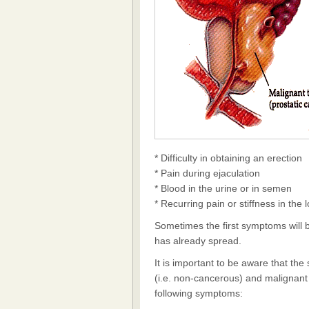
* Difficulty in obtaining an erection
* Pain during ejaculation
* Blood in the urine or in semen
* Recurring pain or stiffness in the
Sometimes the first symptoms will 
has already spread.
It is important to be aware that th
(i.e. non-cancerous) and malignant 
following symptoms: