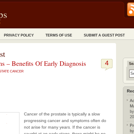
ps
n
PRIVACY POLICY
TERMS OF USE
SUBMIT A GUEST POST
st
s – Benefits Of Early Diagnosis
4
Se
STATE CANCER
Rec
Ad
Ma
by
Cancer of the prostate is typically a slow
20
progressing cancer and symptoms often do
Pr
not arise for many years. If the cancer is
by
caught at an early stage, there might be no