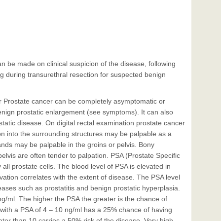
n be made on clinical suspicion of the disease, following
ng during transurethral resection for suspected benign
er Prostate cancer can be completely asymptomatic or
enign prostatic enlargement (see symptoms). It can also
atic disease. On digital rectal examination prostate cancer
on into the surrounding structures may be palpable as a
nds may be palpable in the groins or pelvis. Bony
elvis are often tender to palpation. PSA (Prostate Specific
all prostate cells. The blood level of PSA is elevated in
vation correlates with the extent of disease. The PSA level
ases such as prostatitis and benign prostatic hyperplasia.
g/ml. The higher the PSA the greater is the chance of
with a PSA of 4 – 10 ng/ml has a 25% chance of having
ater than 10 carries a 50% risk of the disease. Very high