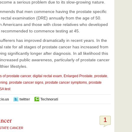
ecome a serious problem due to its slow-growing nature.
mmends that men commence having the prostate specific
l rectal examination (DRE) annually from the age of 50.
can Americans and those with close relatives who developed
re recommended to commence testing at 45.
ufferers has improved dramatically in recent years. In the
al rate for all stages of prostate cancer has increased from
 significantly longer after diagnosis. In all likelihood this
 increased public awareness, particularly of prostate cancer
ier lifestyles.
s of prostate cancer
,
digital rectal exam
,
Enlarged Prostate
,
prostate
,
ening
,
prostate cancer signs
,
prostate cancer symptoms
,
prostate
SA test
cio.us
twitter
Technorati
ancer
1
STATE CANCER