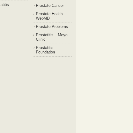
atitis
Prostate Cancer
Prostate Health –
WebMD
Prostate Problems
Prostatitis – Mayo
Clinic
Prostatitis
Foundation