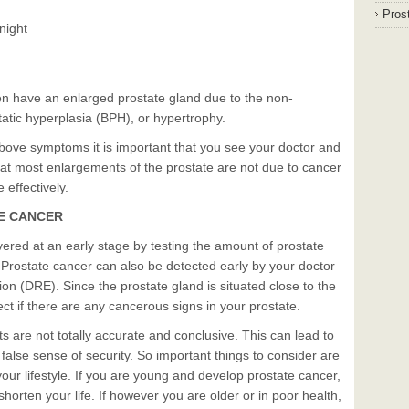
Prost
 night
en have an enlarged prostate gland due to the non-
atic hyperplasia (BPH), or hypertrophy.
above symptoms it is important that you see your doctor and
hat most enlargements of the prostate are not due to cancer
 effectively.
TE CANCER
ered at an early stage by testing the amount of prostate
. Prostate cancer can also be detected early by your doctor
ion (DRE). Since the prostate gland is situated close to the
ct if there are any cancerous signs in your prostate.
 are not totally accurate and conclusive. This can lead to
false sense of security. So important things to consider are
our lifestyle. If you are young and develop prostate cancer,
shorten your life. If however you are older or in poor health,