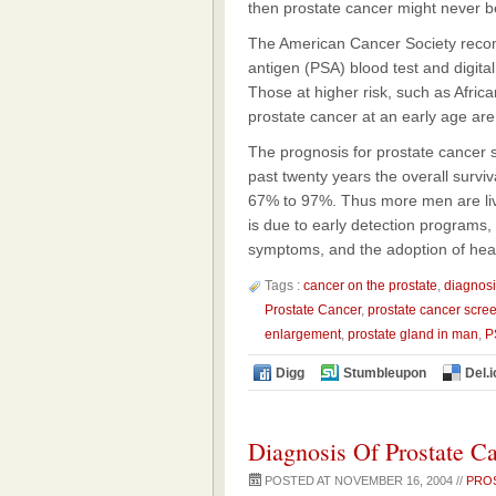
then prostate cancer might never b
The American Cancer Society reco
antigen (PSA) blood test and digita
Those at higher risk, such as Afri
prostate cancer at an early age a
The prognosis for prostate cancer s
past twenty years the overall surviv
67% to 97%. Thus more men are living
is due to early detection programs,
symptoms, and the adoption of health
Tags :
cancer on the prostate
,
diagnosi
Prostate Cancer
,
prostate cancer scre
enlargement
,
prostate gland in man
,
P
Digg
Stumbleupon
Del.i
Diagnosis Of Prostate C
POSTED AT NOVEMBER 16, 2004 //
PRO