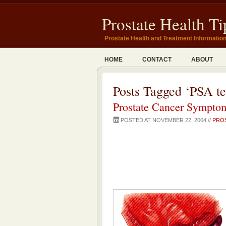
Prostate Health Ti
Prostate Health and Treatment Informatio
HOME
CONTACT
ABOUT
Posts Tagged ‘PSA te
Prostate Cancer Symptom
POSTED AT NOVEMBER 22, 2004 //
PRO